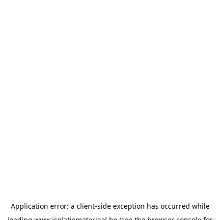
Application error: a
client
-side exception has occurred while
loading
www.isolatiemateriaal.be
(see the
browser console
for