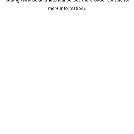
more information).