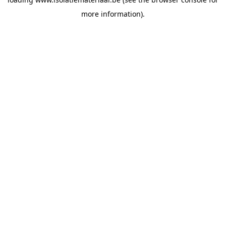
more information).