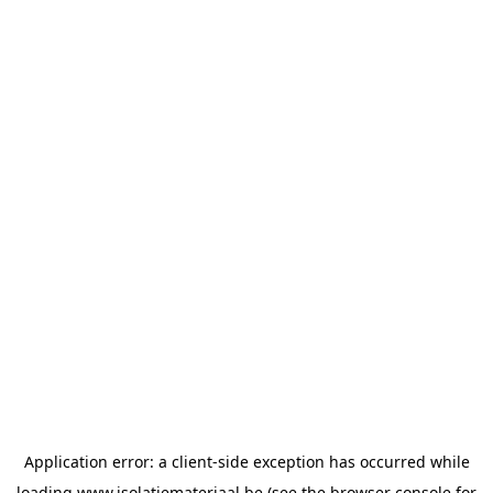
Application error: a
client
-side exception has occurred while
loading
www.isolatiemateriaal.be
(see the
browser console
for