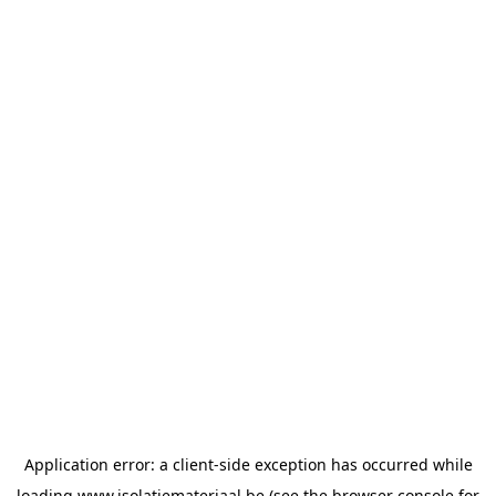
Application error: a
client
-side exception has occurred while
loading
www.isolatiemateriaal.be
(see the
browser console
for