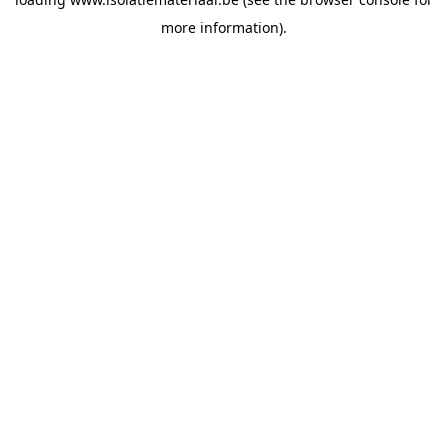
more information).