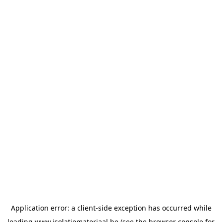
Application error: a
client
-side exception has occurred while
loading
www.isolatiemateriaal.be
(see the
browser console
for