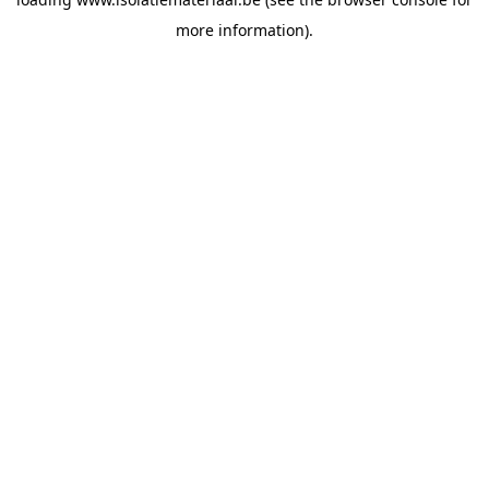
more information).