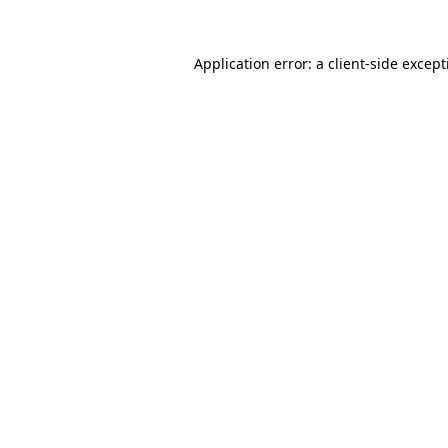
Application error: a
client
-side excep