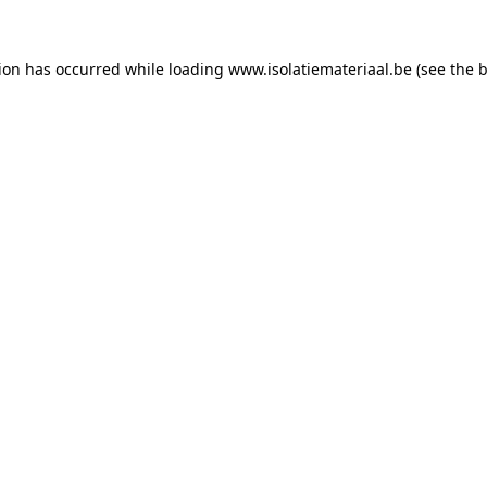
tion has occurred while loading
www.isolatiemateriaal.be
(see the
b