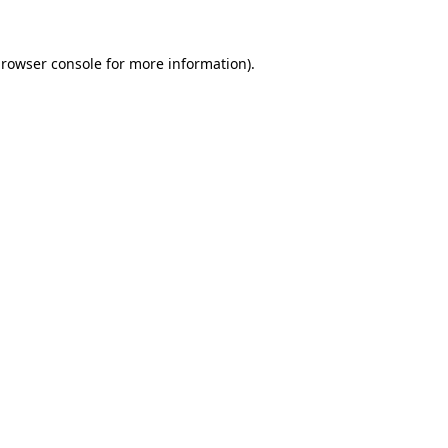
rowser console
for more information).