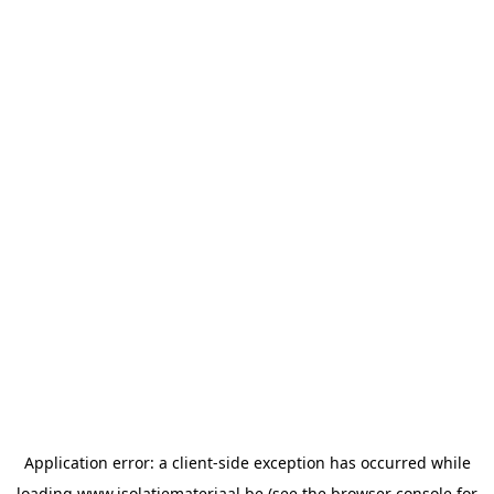
Application error: a
client
-side exception has occurred while
loading
www.isolatiemateriaal.be
(see the
browser console
for