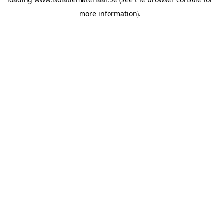
more information).