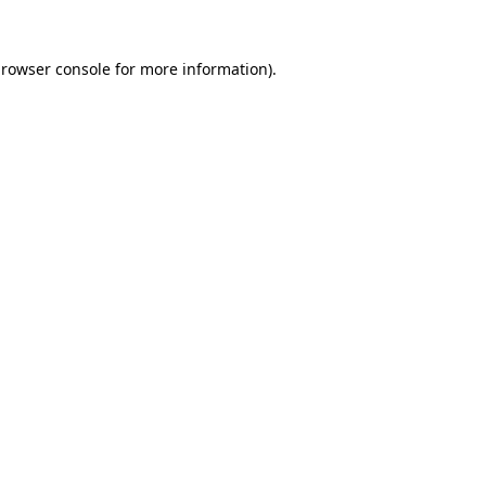
rowser console
for more information).