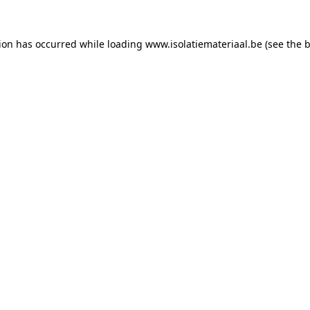
tion has occurred while loading
www.isolatiemateriaal.be
(see the
b