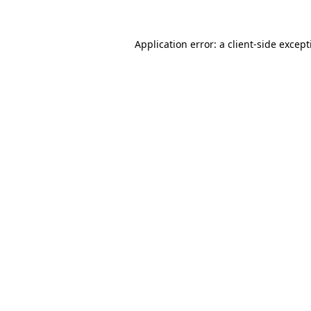
Application error: a
client
-side excep