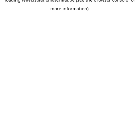
more information).