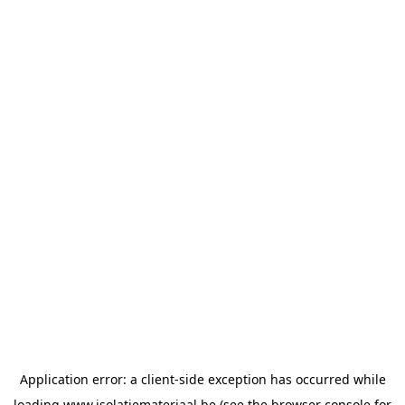
Application error: a
client
-side exception has occurred while
loading
www.isolatiemateriaal.be
(see the
browser console
for