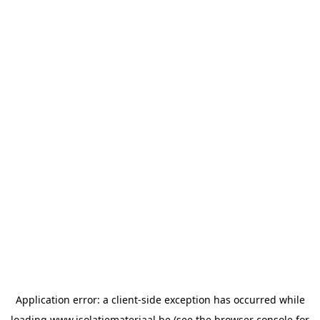
Application error: a
client
-side exception has occurred while
loading
www.isolatiemateriaal.be
(see the
browser console
for