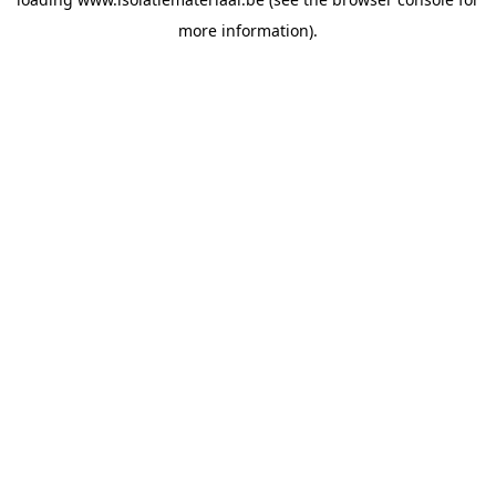
more information).