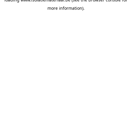
more information).