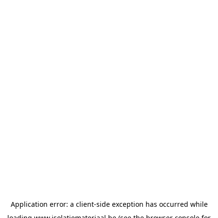
Application error: a
client
-side exception has occurred while
loading
www.isolatiemateriaal.be
(see the
browser console
for