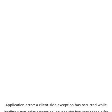
Application error: a
client
-side exception has occurred while
loading
www.isolatiemateriaal.be
(see the
browser console
for