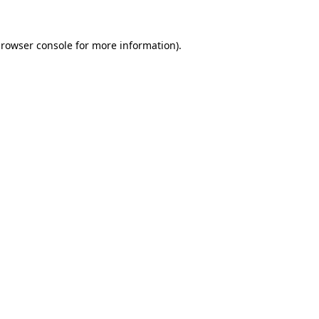
rowser console
for more information).