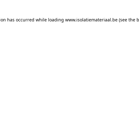
tion has occurred while loading
www.isolatiemateriaal.be
(see the
b