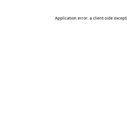
Application error: a
client
-side excep