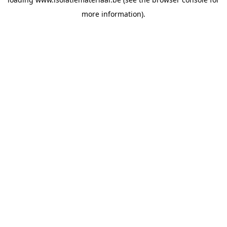
more information).