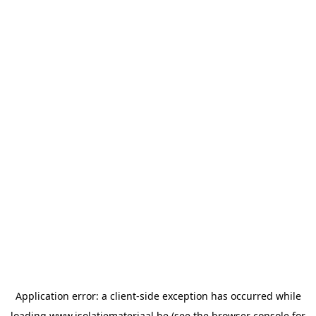
Application error: a
client
-side exception has occurred while
loading
www.isolatiemateriaal.be
(see the
browser console
for