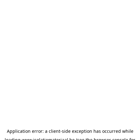
Application error: a
client
-side exception has occurred while
loading
www.isolatiemateriaal.be
(see the
browser console
for