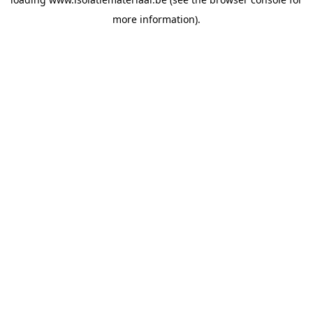
more information).