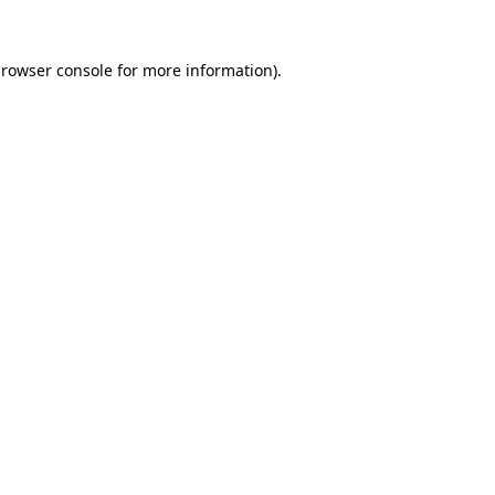
rowser console
for more information).