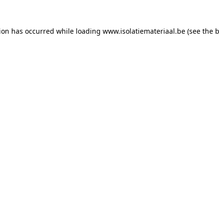
tion has occurred while loading
www.isolatiemateriaal.be
(see the
b