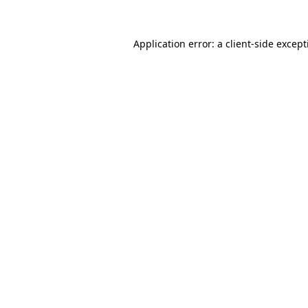
Application error: a
client
-side excep