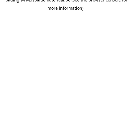
more information).