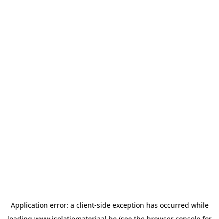
Application error: a
client
-side exception has occurred while
loading
www.isolatiemateriaal.be
(see the
browser console
for