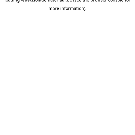
more information).