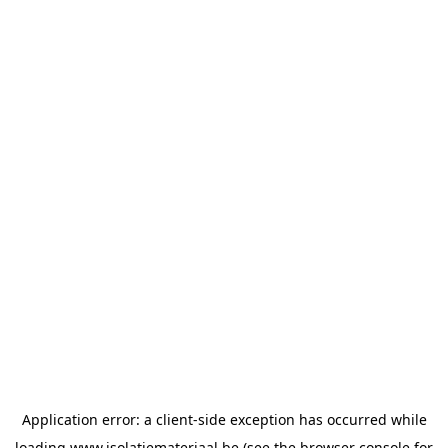
Application error: a
client
-side exception has occurred while
loading
www.isolatiemateriaal.be
(see the
browser console
for