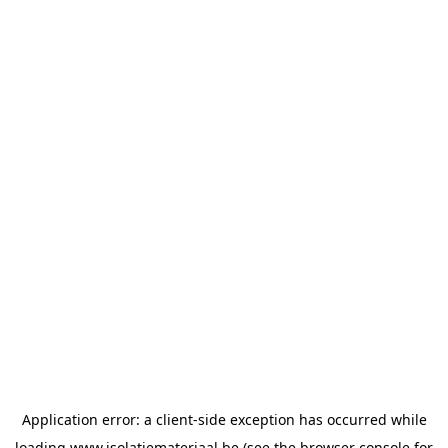
Application error: a
client
-side exception has occurred while
loading
www.isolatiemateriaal.be
(see the
browser console
for