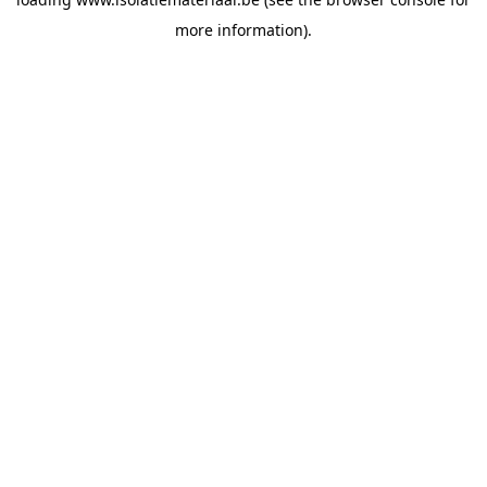
more information).