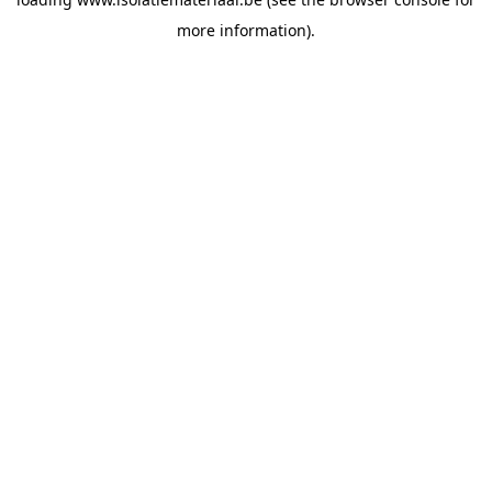
more information).