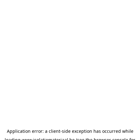
Application error: a
client
-side exception has occurred while
loading
www.isolatiemateriaal.be
(see the
browser console
for