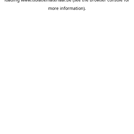
more information).