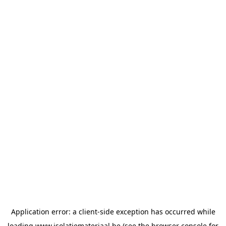
Application error: a
client
-side exception has occurred while
loading
www.isolatiemateriaal.be
(see the
browser console
for