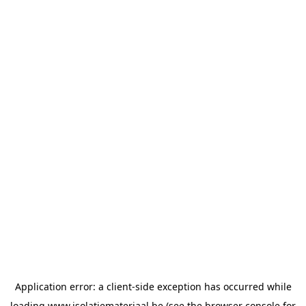
Application error: a
client
-side exception has occurred while
loading
www.isolatiemateriaal.be
(see the
browser console
for