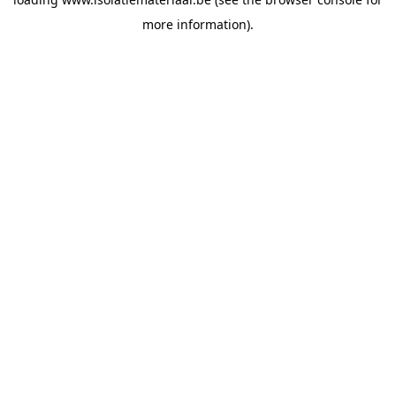
more information).