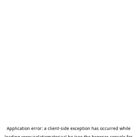
Application error: a
client
-side exception has occurred while
loading
www.isolatiemateriaal.be
(see the
browser console
for