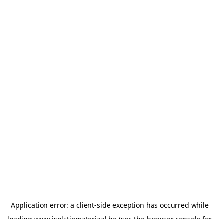
Application error: a
client
-side exception has occurred while
loading
www.isolatiemateriaal.be
(see the
browser console
for