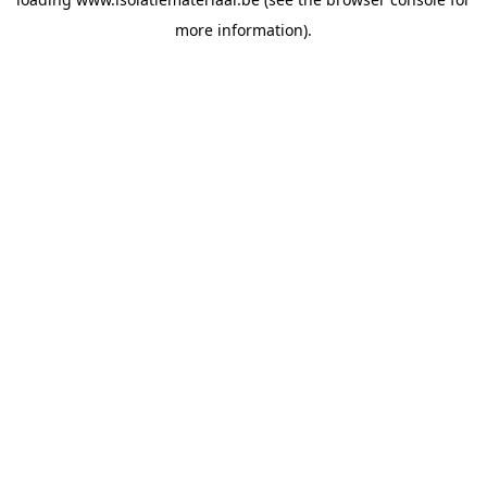
more information).