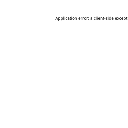
Application error: a
client
-side excep