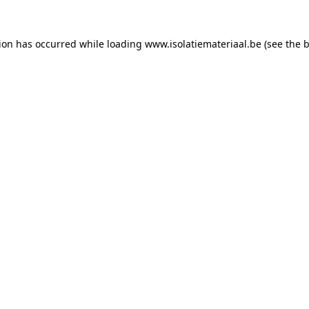
tion has occurred while loading
www.isolatiemateriaal.be
(see the
b