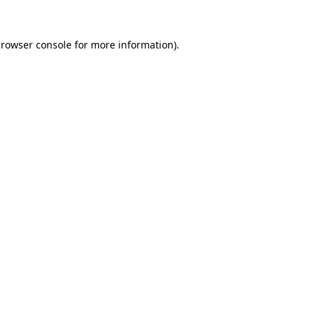
rowser console
for more information).