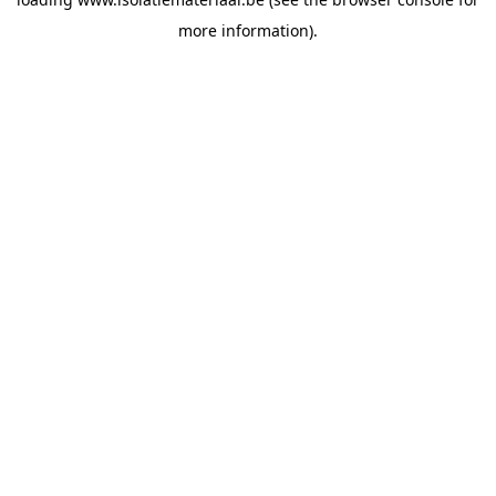
more information).