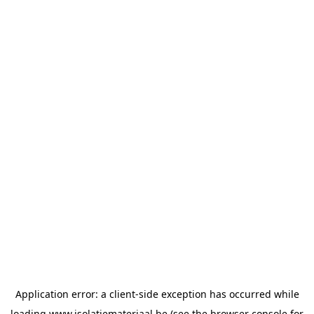
Application error: a
client
-side exception has occurred while
loading
www.isolatiemateriaal.be
(see the
browser console
for