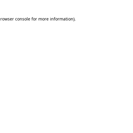
rowser console
for more information).