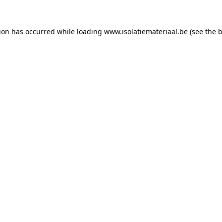
tion has occurred while loading
www.isolatiemateriaal.be
(see the
b