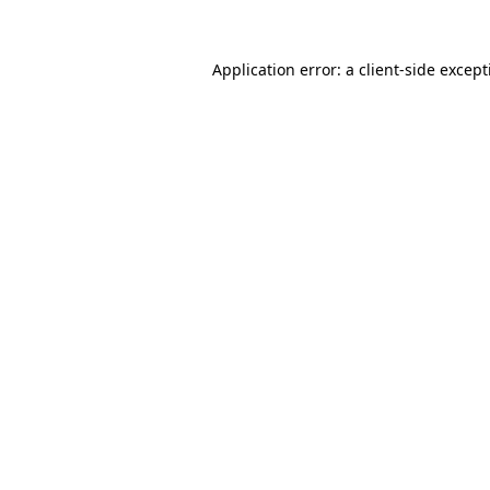
Application error: a
client
-side excep