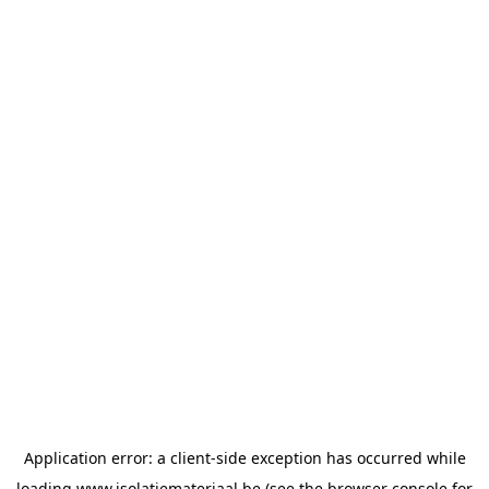
Application error: a
client
-side exception has occurred while
loading
www.isolatiemateriaal.be
(see the
browser console
for