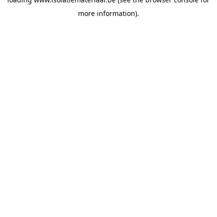
more information).