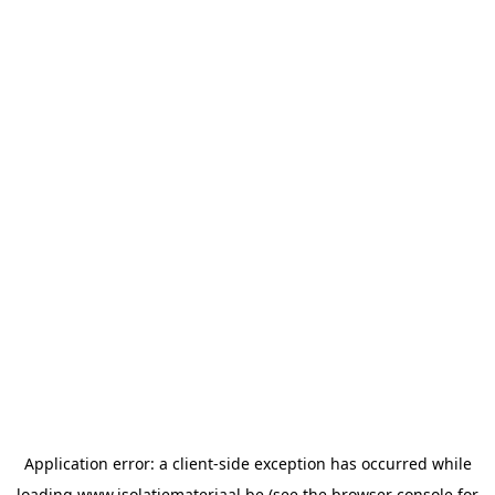
Application error: a
client
-side exception has occurred while
loading
www.isolatiemateriaal.be
(see the
browser console
for