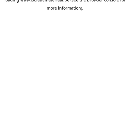
more information).