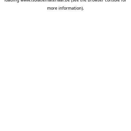
more information).