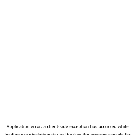
Application error: a
client
-side exception has occurred while
loading
www.isolatiemateriaal.be
(see the
browser console
for