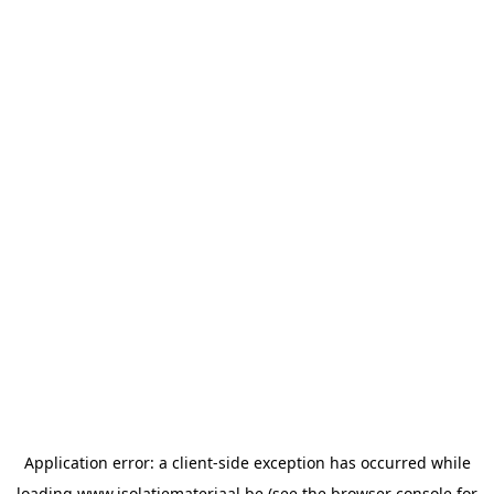
Application error: a
client
-side exception has occurred while
loading
www.isolatiemateriaal.be
(see the
browser console
for