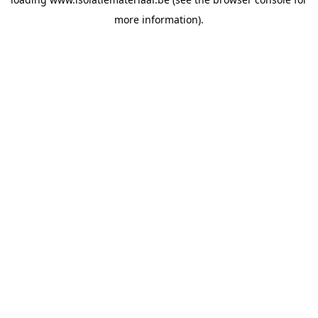
more information).