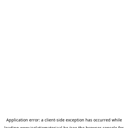
Application error: a
client
-side exception has occurred while
loading
www.isolatiemateriaal.be
(see the
browser console
for