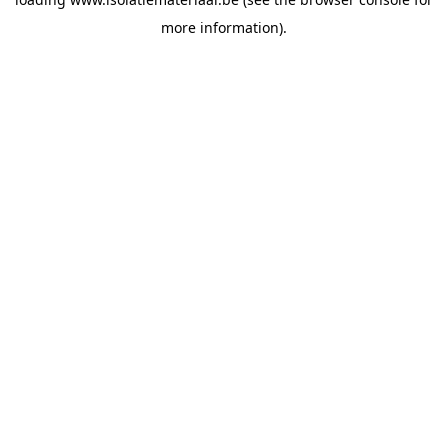
more information).