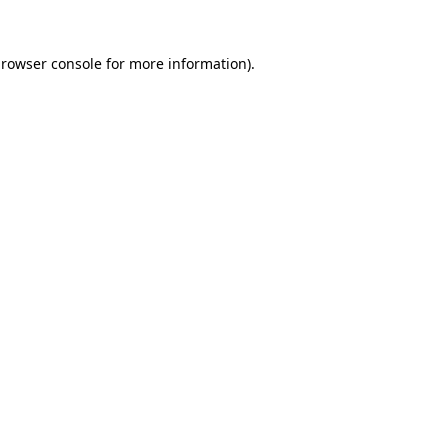
rowser console
for more information).