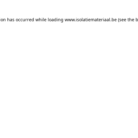
tion has occurred while loading
www.isolatiemateriaal.be
(see the
b