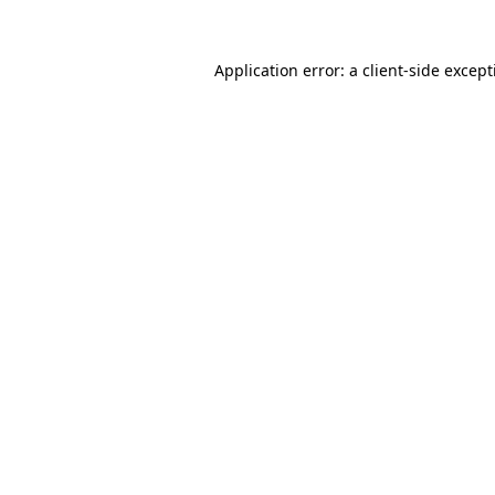
Application error: a
client
-side excep