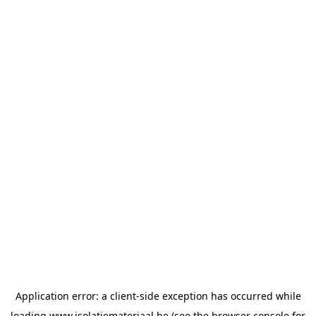
Application error: a
client
-side exception has occurred while
loading
www.isolatiemateriaal.be
(see the
browser console
for