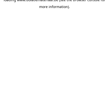
more information).