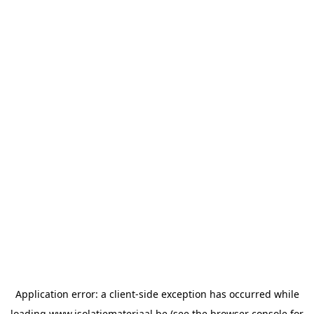
Application error: a
client
-side exception has occurred while
loading
www.isolatiemateriaal.be
(see the
browser console
for