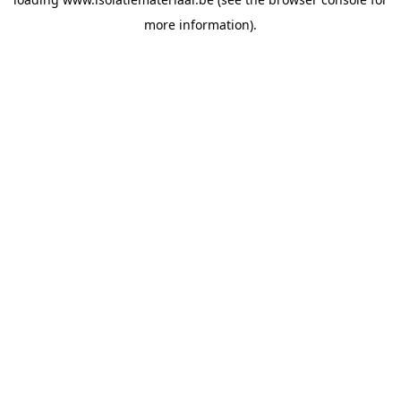
more information).