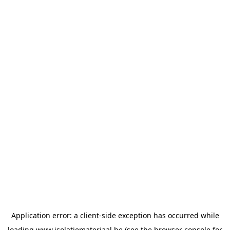
Application error: a
client
-side exception has occurred while
loading
www.isolatiemateriaal.be
(see the
browser console
for