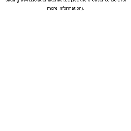
more information).