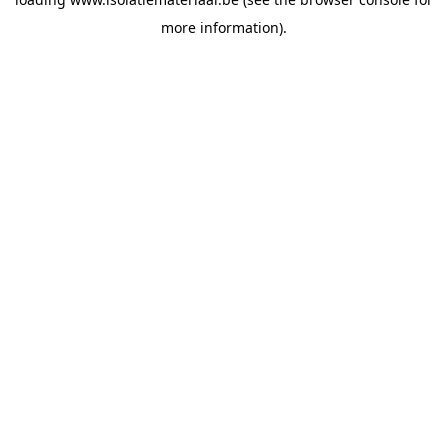
more information).