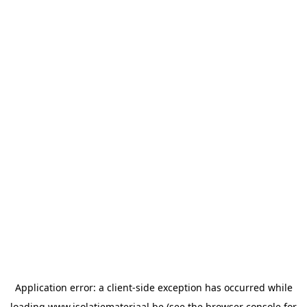
Application error: a
client
-side exception has occurred while
loading
www.isolatiemateriaal.be
(see the
browser console
for