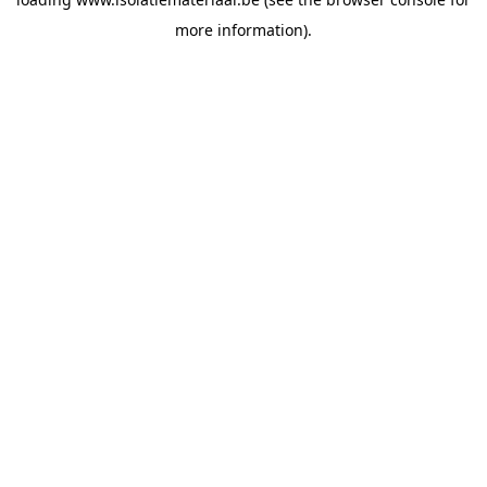
more information).