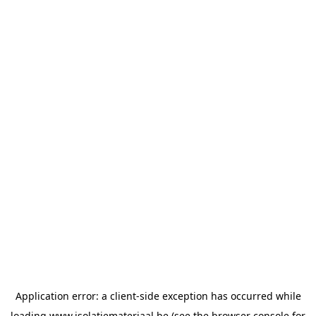
Application error: a
client
-side exception has occurred while
loading
www.isolatiemateriaal.be
(see the
browser console
for