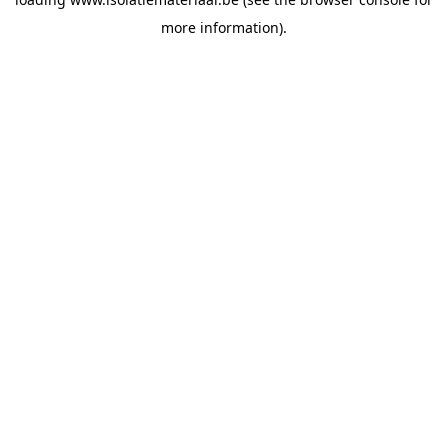
more information).