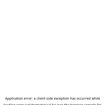
Application error: a
client
-side exception has occurred while
loading
www.isolatiemateriaal.be
(see the
browser console
for