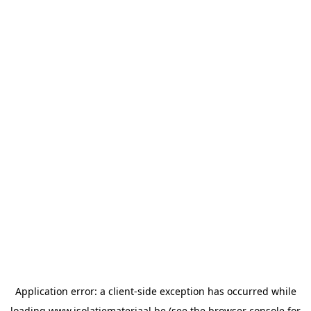
Application error: a
client
-side exception has occurred while
loading
www.isolatiemateriaal.be
(see the
browser console
for