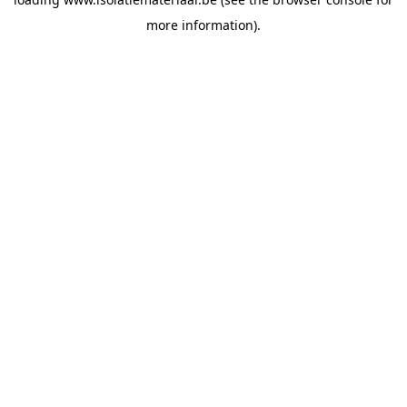
more information).