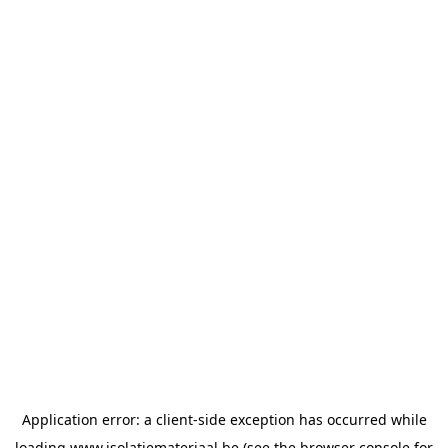
Application error: a
client
-side exception has occurred while
loading
www.isolatiemateriaal.be
(see the
browser console
for