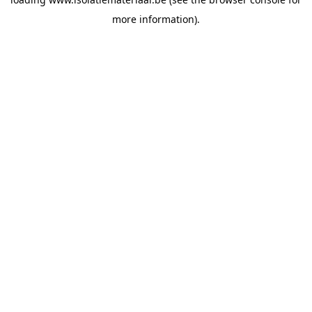
more information).