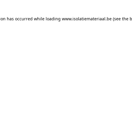
tion has occurred while loading
www.isolatiemateriaal.be
(see the
b