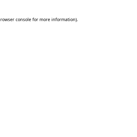
rowser console
for more information).