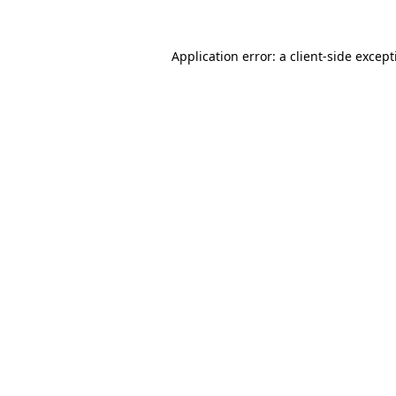
Application error: a
client
-side excep