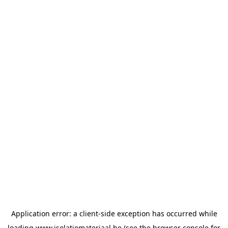
Application error: a
client
-side exception has occurred while
loading
www.isolatiemateriaal.be
(see the
browser console
for