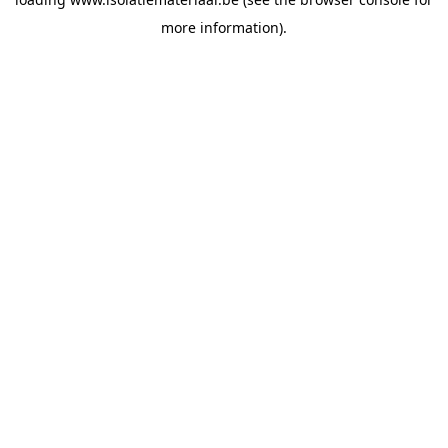
more information).