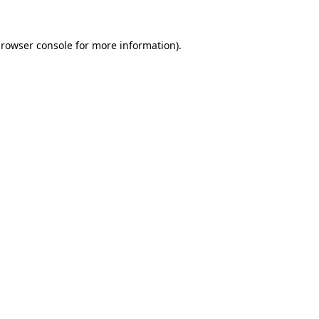
rowser console
for more information).