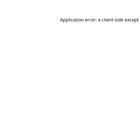
Application error: a
client
-side excep