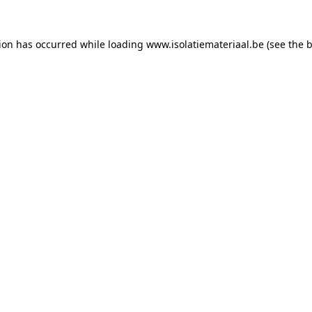
tion has occurred while loading
www.isolatiemateriaal.be
(see the
b