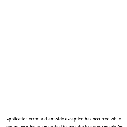
Application error: a
client
-side exception has occurred while
loading
www.isolatiemateriaal.be
(see the
browser console
for