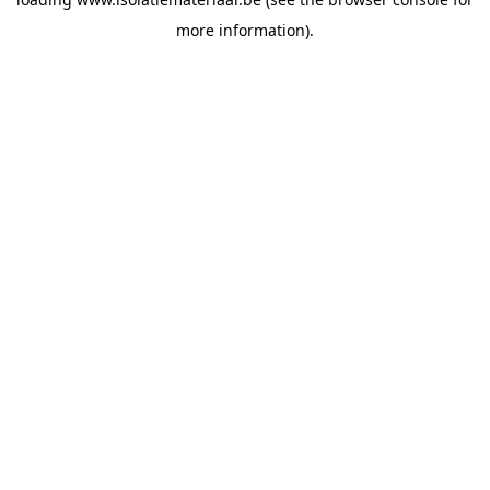
more information).