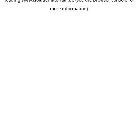
more information).