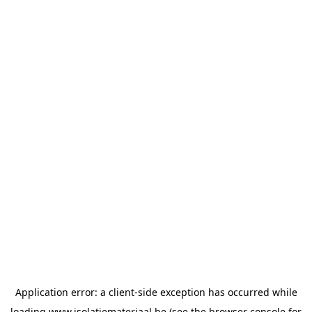
Application error: a
client
-side exception has occurred while
loading
www.isolatiemateriaal.be
(see the
browser console
for