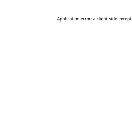
Application error: a
client
-side excep