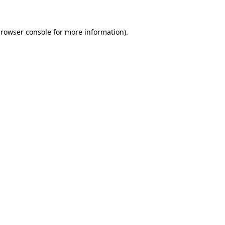
rowser console
for more information).