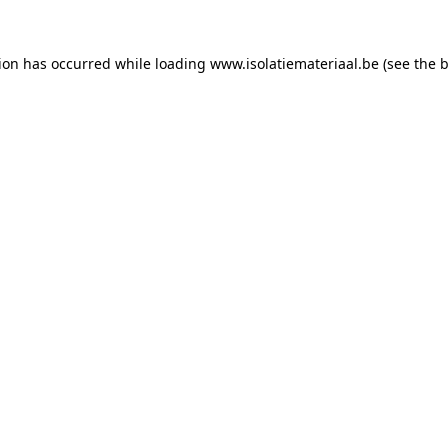
tion has occurred while loading
www.isolatiemateriaal.be
(see the
b