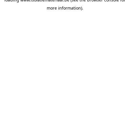
more information).