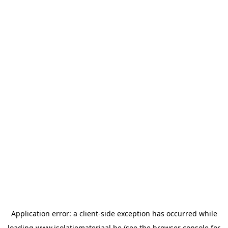
Application error: a
client
-side exception has occurred while
loading
www.isolatiemateriaal.be
(see the
browser console
for