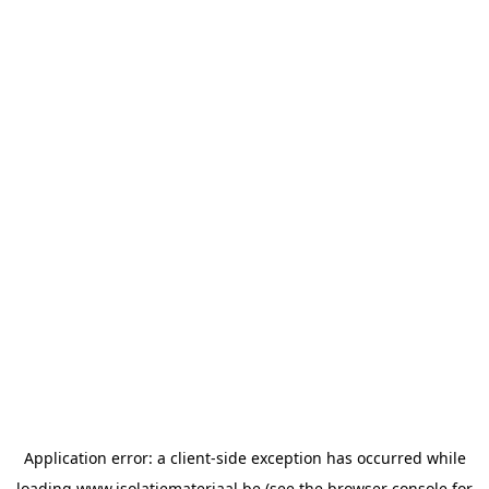
Application error: a
client
-side exception has occurred while
loading
www.isolatiemateriaal.be
(see the
browser console
for