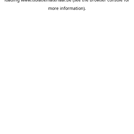
more information).