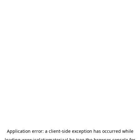
Application error: a
client
-side exception has occurred while
loading
www.isolatiemateriaal.be
(see the
browser console
for