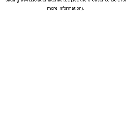
more information).