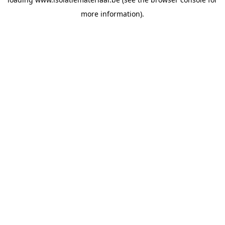
more information).