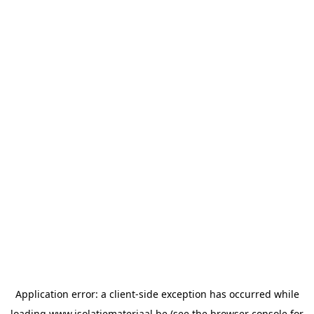
Application error: a
client
-side exception has occurred while
loading
www.isolatiemateriaal.be
(see the
browser console
for